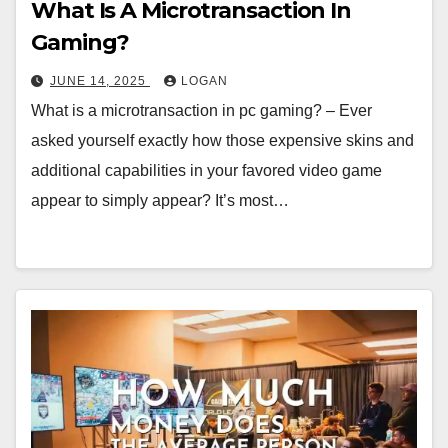
What Is A Microtransaction In
Gaming?
JUNE 14, 2025
LOGAN
What is a microtransaction in pc gaming? – Ever
asked yourself exactly how those expensive skins and
additional capabilities in your favored video game
appear to simply appear? It’s most…