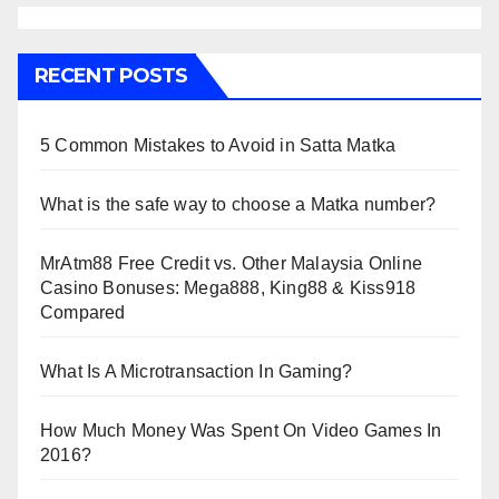
RECENT POSTS
5 Common Mistakes to Avoid in Satta Matka
What is the safe way to choose a Matka number?
MrAtm88 Free Credit vs. Other Malaysia Online
Casino Bonuses: Mega888, King88 & Kiss918
Compared
What Is A Microtransaction In Gaming?
How Much Money Was Spent On Video Games In
2016?