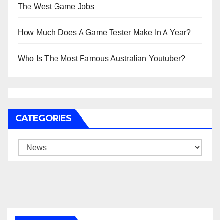
The West Game Jobs
How Much Does A Game Tester Make In A Year?
Who Is The Most Famous Australian Youtuber?
CATEGORIES
Categories