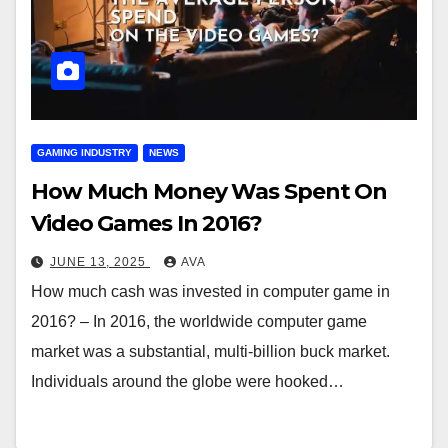
GAMING INDUSTRY
NEWS
How Much Money Was Spent On
Video Games In 2016?
JUNE 13, 2025
AVA
How much cash was invested in computer game in
2016? – In 2016, the worldwide computer game
market was a substantial, multi-billion buck market.
Individuals around the globe were hooked…