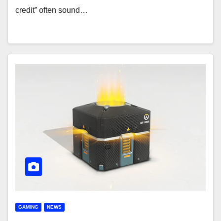
credit” often sound…
GAMING
NEWS