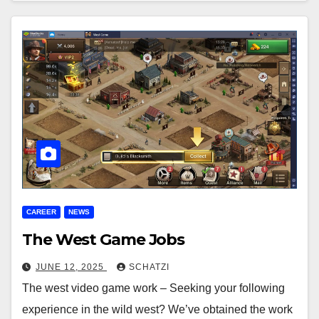
CAREER
NEWS
The West Game Jobs
JUNE 12, 2025
SCHATZI
The west video game work – Seeking your following
experience in the wild west? We’ve obtained the work