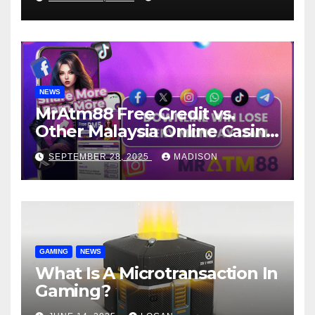
NEWS
MrAtm88 Free Credit vs.
Other Malaysia Online Casino
Bonuses: Mega888, King88 &
SEPTEMBER 28, 2025
MADISON
Kiss918 Compared
GAMING
NEWS
What Is A Microtransaction In
Gaming?