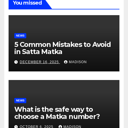
You missed
NEWS
5 Common Mistakes to Avoid
in Satta Matka
DECEMBER 16, 2025
MADISON
NEWS
What is the safe way to
choose a Matka number?
OCTOBER 6, 2025
MADISON