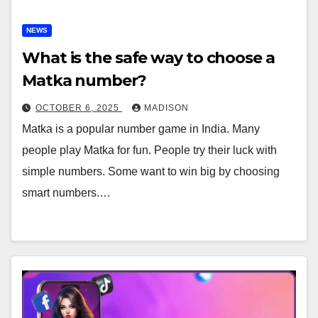
NEWS
What is the safe way to choose a
Matka number?
OCTOBER 6, 2025
MADISON
Matka is a popular number game in India. Many
people play Matka for fun. People try their luck with
simple numbers. Some want to win big by choosing
smart numbers.…