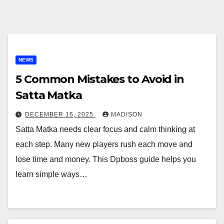
NEWS
5 Common Mistakes to Avoid in
Satta Matka
DECEMBER 16, 2025
MADISON
Satta Matka needs clear focus and calm thinking at
each step. Many new players rush each move and
lose time and money. This Dpboss guide helps you
learn simple ways…