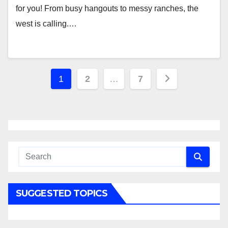
for you! From busy hangouts to messy ranches, the
west is calling.…
Posts
1
2
…
7
navigation
SUGGESTED TOPICS