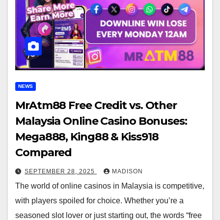
NEWS
MrAtm88 Free Credit vs. Other
Malaysia Online Casino Bonuses:
Mega888, King88 & Kiss918
Compared
SEPTEMBER 28, 2025
MADISON
The world of online casinos in Malaysia is competitive,
with players spoiled for choice. Whether you’re a
seasoned slot lover or just starting out, the words “free