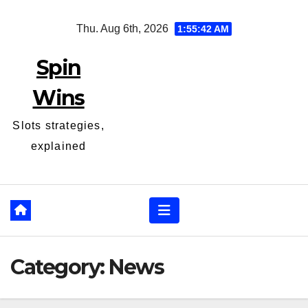
Skip
Thu. Aug 6th, 2026
1:55:43 AM
to
content
Spin
Wins
Slots strategies,
explained
Category:
News