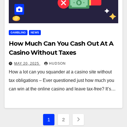
GAMBLING
NEWS
How Much Can You Cash Out At A
Casino Without Taxes
MAY 20, 2025
HUDSON
How a lot can you squander at a casino site without
tax obligations – Ever questioned just how much you
can win at the online casino and leave tax-free? It’s…
Posts
1
2