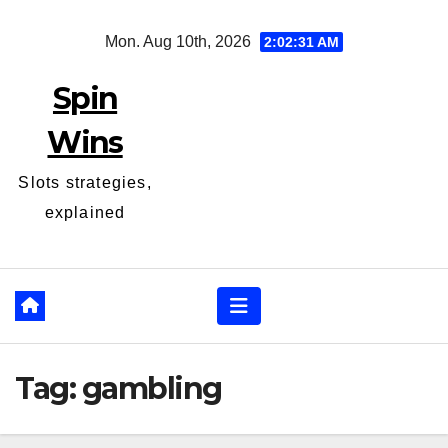
Skip
Mon. Aug 10th, 2026
2:02:31 AM
to
content
Spin
Wins
Slots strategies,
explained
Tag:
gambling