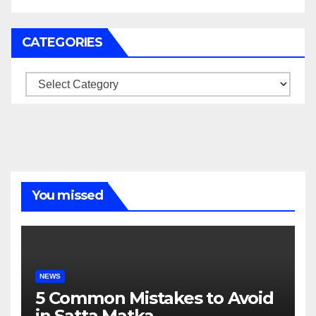
CATEGORIES
Categories
You missed
NEWS
5 Common Mistakes to Avoid
in Satta Matka