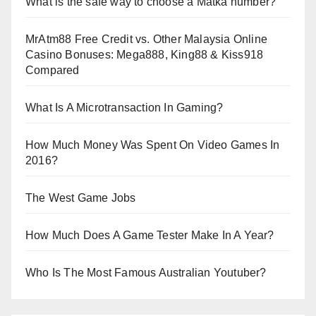
What is the safe way to choose a Matka number?
MrAtm88 Free Credit vs. Other Malaysia Online
Casino Bonuses: Mega888, King88 & Kiss918
Compared
What Is A Microtransaction In Gaming?
How Much Money Was Spent On Video Games In
2016?
The West Game Jobs
How Much Does A Game Tester Make In A Year?
Who Is The Most Famous Australian Youtuber?