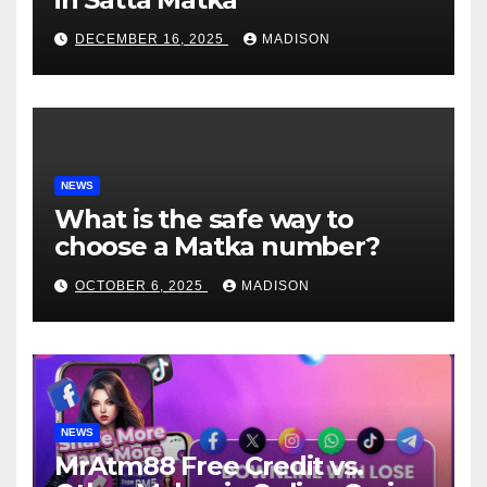
DECEMBER 16, 2025
MADISON
NEWS
What is the safe way to
choose a Matka number?
OCTOBER 6, 2025
MADISON
NEWS
MrAtm88 Free Credit vs.