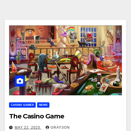
CASINO GAMES
NEWS
The Casino Game
MAY 22, 2025
GRAYSON