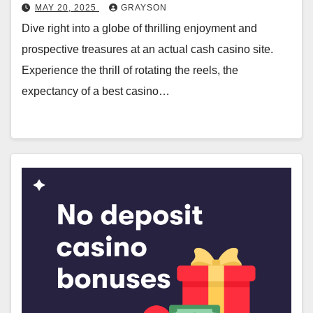
MAY 20, 2025
GRAYSON
Dive right into a globe of thrilling enjoyment and
prospective treasures at an actual cash casino site.
Experience the thrill of rotating the reels, the
expectancy of a best casino…