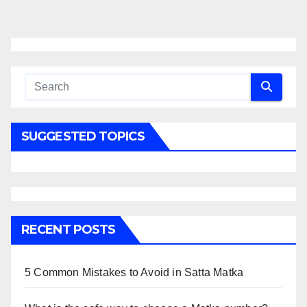
navigation
SUGGESTED TOPICS
RECENT POSTS
5 Common Mistakes to Avoid in Satta Matka