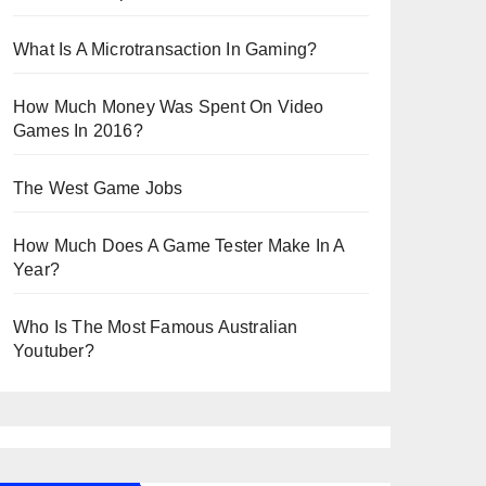
What Is A Microtransaction In Gaming?
How Much Money Was Spent On Video
Games In 2016?
The West Game Jobs
How Much Does A Game Tester Make In A
Year?
Who Is The Most Famous Australian
Youtuber?