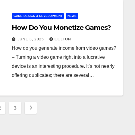
GAME DESIGN & DEVELOPMENT
NEWS
How Do You Monetize Games?
JUNE 3, 2025
COLTON
How do you generate income from video games?
– Turning a video game right into a lucrative
device is an interesting procedure. It’s not nearly
offering duplicates; there are several…
s
2
3
ation