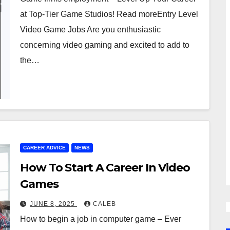
at Top-Tier Game Studios! Read moreEntry Level
Video Game Jobs Are you enthusiastic
concerning video gaming and excited to add to
the…
CAREER ADVICE
NEWS
How To Start A Career In Video
Games
JUNE 8, 2025
CALEB
How to begin a job in computer game – Ever