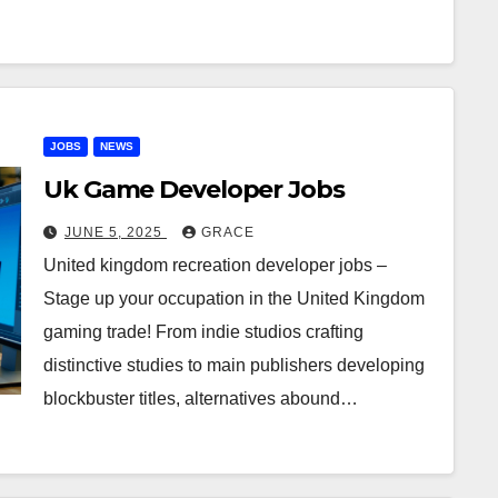
JOBS
NEWS
Uk Game Developer Jobs
JUNE 5, 2025
GRACE
United kingdom recreation developer jobs –
Stage up your occupation in the United Kingdom
gaming trade! From indie studios crafting
distinctive studies to main publishers developing
blockbuster titles, alternatives abound…