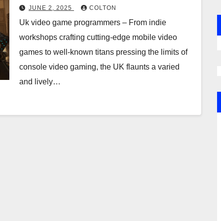
JUNE 2, 2025
COLTON
Uk video game programmers – From indie
workshops crafting cutting-edge mobile video
games to well-known titans pressing the limits of
console video gaming, the UK flaunts a varied
and lively…