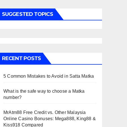
SUGGESTED TOPICS
RECENT POSTS
5 Common Mistakes to Avoid in Satta Matka
What is the safe way to choose a Matka
number?
MrAtm88 Free Credit vs. Other Malaysia
Online Casino Bonuses: Mega888, King88 &
Kiss918 Compared