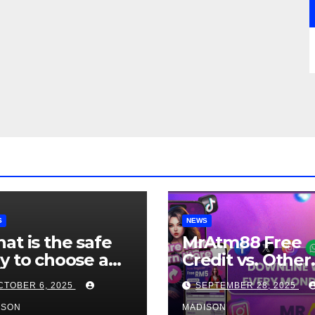
S
NEWS
at is the safe
MrAtm88 Free
y to choose a
Credit vs. Other
tka number?
Malaysia Online
CTOBER 6, 2025
SEPTEMBER 28, 2025
Casino Bonuses
ISON
Mega888, King
MADISON