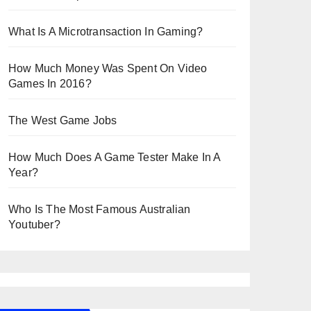
What Is A Microtransaction In Gaming?
How Much Money Was Spent On Video
Games In 2016?
The West Game Jobs
How Much Does A Game Tester Make In A
Year?
Who Is The Most Famous Australian
Youtuber?