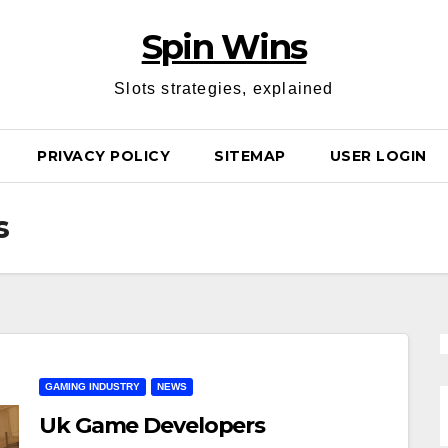
Spin Wins
Slots strategies, explained
PRIVACY POLICY
SITEMAP
USER LOGIN
s
GAMING INDUSTRY
NEWS
Uk Game Developers