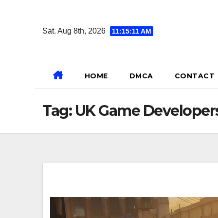
Skip
to
Sat. Aug 8th, 2026
11:15:12 AM
content
HOME
DMCA
CONTACT
Tag:
UK Game Developer