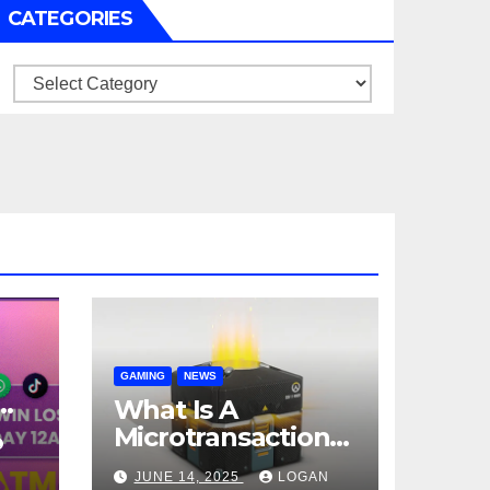
CATEGORIES
Categories
GAMING
NEWS
What Is A
Microtransaction
:
In Gaming?
JUNE 14, 2025
LOGAN
88