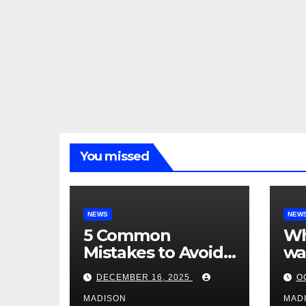
You missed
NEWS
NEW
5 Common
Wh
Mistakes to Avoid
wa
in Satta Matka
Ma
DECEMBER 16, 2025
O
MADISON
MAD